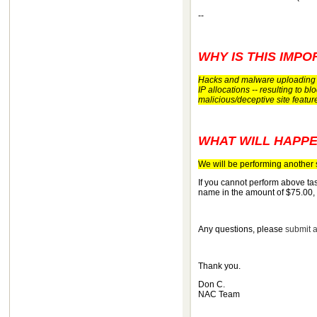
--
WHY IS THIS IMPO
Hacks and malware uploading a
IP allocations -- resulting to 
malicious/deceptive site featu
WHAT WILL HAPPE
We will be performing another s
If you cannot perform above tas
name in the amount of $75.00,
Any questions, please
submit a
Thank you.
Don C.
NAC Team