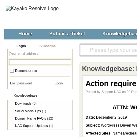
Home
Submit a Ticket
Knowledgeba
Login
Subscribe
Knowledgebase:
Remember me
Action requir
Lost password
Posted by Support NAC on 02 De
Knowledgebase
Downloads
(6)
ATTN: We
Social Media Tips
(1)
Date:
December 2, 2019
Domain Name FAQ's
(12)
Subject:
WordPress Driven Web
NAC Support Updates
(1)
Affected Sites:
Namearecheap.c