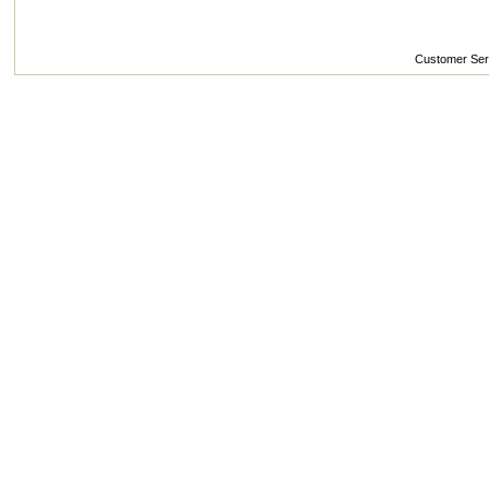
Customer Se