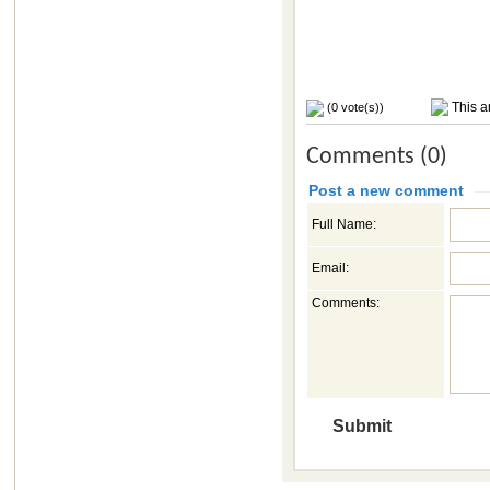
This ar
(0 vote(s))
Comments (0)
Post a new comment
Full Name:
Email:
Comments: