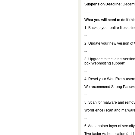
Suspension Deadline:
Decemb
-----
What you will need to do if thi
1. Backup your entire files us
--
2. Update your new version of
--
3. Upgrade to the latest version
box 'webhosting support'
--
4. Reset your WordPress usern
We recommend Strong Passwo
--
5. Scan for malware and remov
WordFence (scan and malware 
--
6. Add another layer of security
Two-factor Authentication (add 